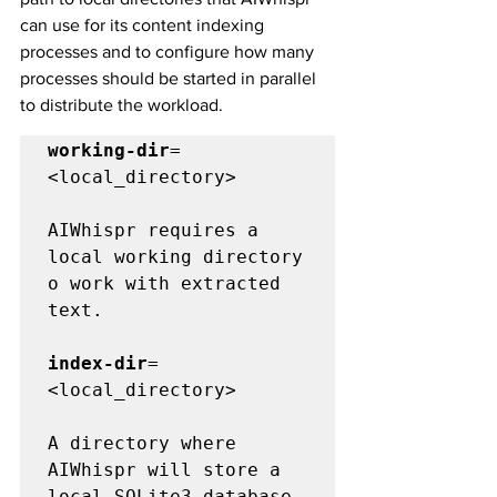
can use for its content indexing 
processes and to configure how many 
processes should be started in parallel 
to distribute the workload.
working-dir
=
<local_directory>

AIWhispr requires a 
local working directory 
o work with extracted 
text. 

index-dir
=
<local_directory>

A directory where 
AIWhispr will store a 
local SQLite3 database 