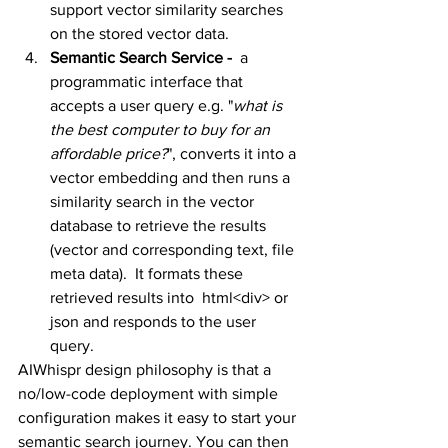
support vector similarity searches 
on the stored vector data. 
Semantic Search Service - 
 a 
programmatic interface that 
accepts a user query e.g. "
what is 
the best computer to buy for an 
affordable price?
", converts it into a 
vector embedding and then runs a 
similarity search in the vector 
database to retrieve the results 
(vector and corresponding text, file 
meta data).  It formats these 
retrieved results into  html<div> or 
json and responds to the user 
query.
AIWhispr design philosophy is that a 
no/low-code deployment with simple 
configuration makes it easy to start your 
semantic search journey. You can then 