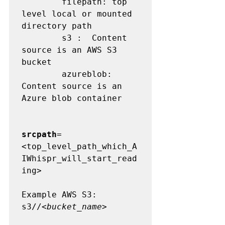
        filepath: top 
level local or mounted 
directory path

        s3 :  Content 
source is an AWS S3 
bucket

        azureblob:  
Content source is an 
Azure blob container

srcpath
=
<top_level_path_which_A
IWhispr_will_start_read
ing>

Example AWS S3:

s3//<
bucket_name
>
