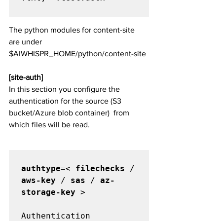
The python modules for content-site 
are under 
$AIWHISPR_HOME/python/content-site
[site-auth]
In this section you configure the 
authentication for the source (S3 
bucket/Azure blob container)  from 
which files will be read. 
authtype
=< 
filechecks
 / 
aws-key
 / 
sas
 / 
az-
storage-key
 >

Authentication 