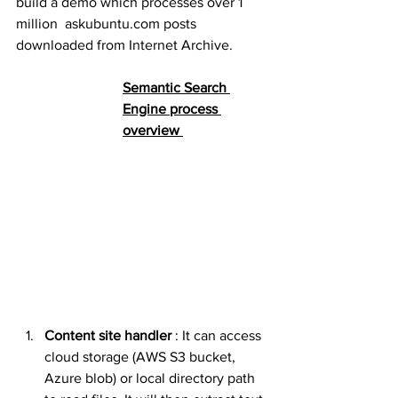
build a demo which processes over 1 
million  askubuntu.com posts 
downloaded from Internet Archive. 
Semantic Search 
Engine process 
overview 
Content site handler
 : It can access 
cloud storage (AWS S3 bucket, 
Azure blob) or local directory path 