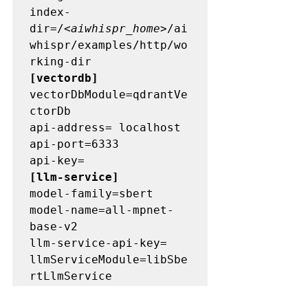
index-
dir=/<
aiwhispr_home
>/ai
whispr/examples/http/wo
[vectordb]
vectorDbModule=qdrantVe
ctorDb 

api-address= localhost 

api-port=6333 

[llm-service] 
model-family=sbert 

model-name=all-mpnet-
base-v2 

llm-service-api-key= 

llmServiceModule=libSbe