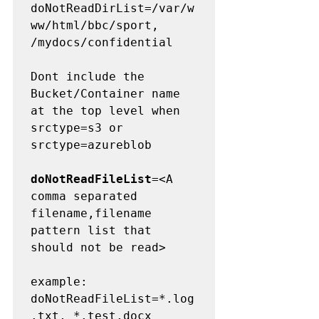
doNotReadDirList=/var/w
ww/html/bbc/sport, 
/mydocs/confidential

Dont include the 
Bucket/Container name 
at the top level when 
srctype=s3 or 
srctype=azureblob

doNotReadFileList
=<A 
comma separated 
filename,filename 
pattern list that 
should not be read>

example:  

doNotReadFileList=*.log
.txt, *.test.docx
