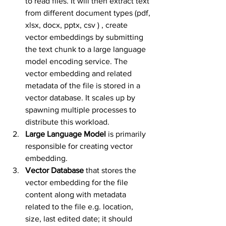
to read files. It will then extract text 
from different document types (pdf, 
xlsx, docx, pptx, csv ) , create 
vector embeddings by submitting 
the text chunk to a large language 
model encoding service. The 
vector embedding and related 
metadata of the file is stored in a 
vector database. It scales up by 
spawning multiple processes to 
distribute this workload. 
Large Language Model
 is primarily 
responsible for creating vector 
embedding.
Vector Database
 that stores the 
vector embedding for the file 
content along with metadata 
related to the file e.g. location, 
size, last edited date; it should 