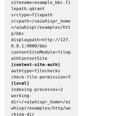
sitename=example_bbc.fi
lepath.qdrant 

srctype=filepath 

srcpath=/<
aiwhispr_home
>/aiwhispr/examples/htt
p/bbc 

displaypath=http://127.
0.0.1:9000/bbc 

contentSiteModule=filep
[content-site-auth] 
authtype=filechecks 

[local] 
indexing-processes=2

working-
dir=/<
aiwhispr_home
>/ai
whispr/examples/http/wo
rking-dir 
