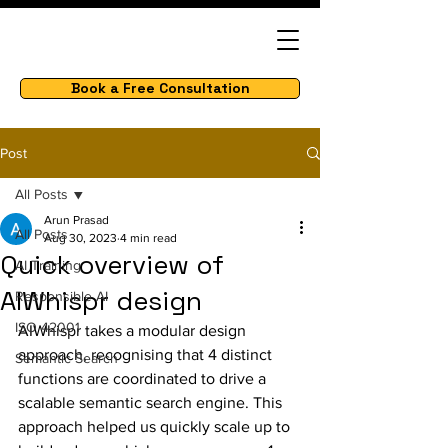
Book a Free Consultation
Post
All Posts
Arun Prasad
All Posts
Aug 30, 2023
4 min read
Quick overview of
AI Training
AIWhispr design
Responsible AI
ISO 42001
AIWhispr takes a modular design 
approach, recognising that 4 distinct 
Semantic Search
functions are coordinated to drive a 
scalable semantic search engine. This 
approach helped us quickly scale up to 