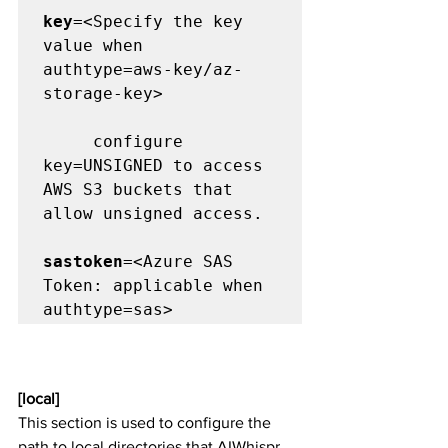
key
=<Specify the key 
value when  
authtype=aws-key/az-
storage-key>

     configure 
key=UNSIGNED to access  
AWS S3 buckets that 
allow unsigned access.

sastoken
=<Azure SAS 
Token: applicable when 
[local] 
This section is used to configure the 
path to local directories that AIWhispr 