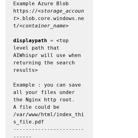
Example Azure Blob         
https://<
storage_accoun
t
>.blob.core.windows.ne
t/<
container_name
>

displaypath
 = <top 
level path that 
AIWhispr will use when 
returning the search 
results>

Example : you can save 
all your files under 
the Nginx http root.

A file could be  
/var/www/html/index_thi
s_file.pdf

-----------------------
------
