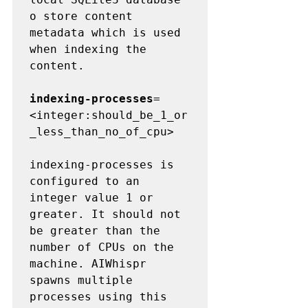
o store content 
metadata which is used 
when indexing the 
content.

indexing-processes
=
<integer:should_be_1_or
_less_than_no_of_cpu>

indexing-processes is 
configured to an 
integer value 1 or 
greater. It should not 
be greater than the 
number of CPUs on the 
machine. AIWhispr 
spawns multiple 
processes using this 