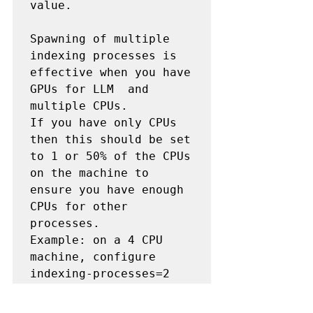
value.

Spawning of multiple 
indexing processes is 
effective when you have 
GPUs for LLM  and 
multiple CPUs.

If you have only CPUs 
then this should be set 
to 1 or 50% of the CPUs 
on the machine to 
ensure you have enough 
CPUs for other 
processes.

Example: on a 4 CPU 
machine, configure 
indexing-processes=2