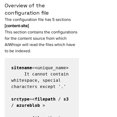
Overview of the 
configuration file
The configuration file has 5 sections
[content-site]
This section contains the configurations 
for the content source from which 
AIWhispr will read the files which have 
to be indexed.
sitename
=<unique_name>

     It cannot contain 
whitespace, special 
characters except '.'

srctype
=<
filepath
 / 
s3
/ 
azureblob
 >
