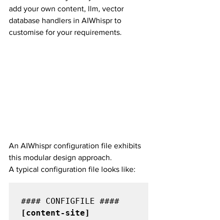
add your own content, llm, vector 
database handlers in AIWhispr to 
customise for your requirements.
An AIWhispr configuration file exhibits 
this modular design approach.
A typical configuration file looks like:
[content-site] 