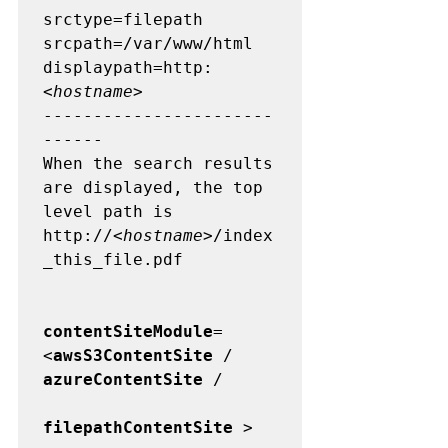
srctype=filepath

srcpath=/var/www/html 

displaypath=http:
<
hostname
>

-----------------------
------

When the search results 
are displayed, the top 
level path is  
http://<
hostname
>/index
_this_file.pdf

contentSiteModule
=
<
awsS3ContentSite
 / 
azureContentSite
 /          

filepathContentSite
 >
