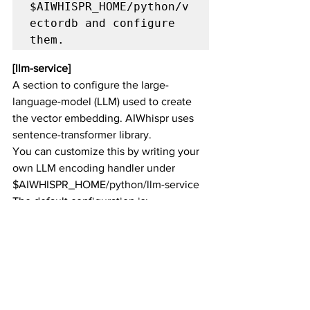
$AIWHISPR_HOME/python/v
ectordb and configure 
them.
[llm-service]
A section to configure the large-
language-model (LLM) used to create 
the vector embedding. AIWhispr uses 
sentence-transformer library. 
You can customize this by writing your 
own LLM encoding handler under 
$AIWHISPR_HOME/python/llm-service
The default configuration is:
[
llm
-
service
]
model
-
family
=
sbert 

model
-
name
=
all
-
mpnet
-
base
-
v2 

llm
-
service
-
api
-
key
=