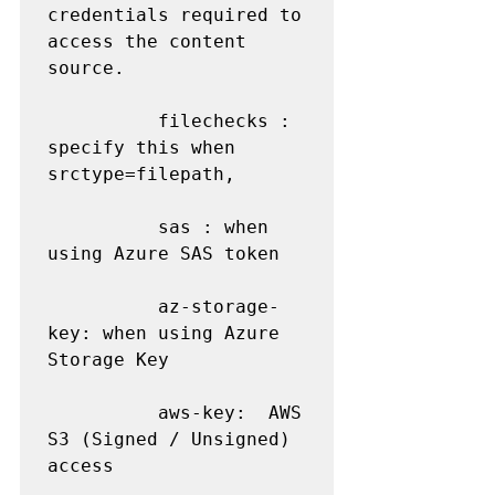
credentials required to 
access the content 
source.

          filechecks : 
specify this when 
srctype=filepath,

          sas : when 
using Azure SAS token

          az-storage-
key: when using Azure 
Storage Key

          aws-key:  AWS 
S3 (Signed / Unsigned) 
access
