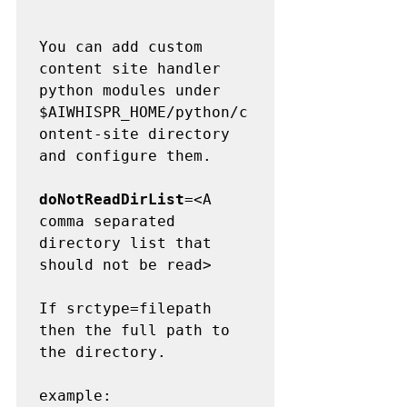
You can add custom 
content site handler 
python modules under 
$AIWHISPR_HOME/python/c
ontent-site directory 
and configure them.

doNotReadDirList
=<A 
comma separated 
directory list that 
should not be read>

If srctype=filepath 
then the full path to 
the directory.

example: 
