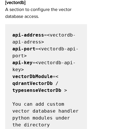
[vectordb]
A section to configure the vector 
database access.
api-address
=<vectordb-
api-port
=<vectordb-api-
api-key
=<vectordb-api-
vectorDbModule
=< 
qdrantVectorDb
 / 
typesenseVectorDb
 >

You can add custom 
vector database handler 
python modules under 
the directory 