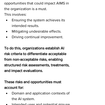
opportunities that could impact AIMS in 
the organization is a must. 
This involves:
Ensuring the system achieves its 
intended results.
Mitigating undesirable effects.
Driving continual improvement.
To do this, organizations establish AI 
risk criteria to differentiate acceptable 
from non-acceptable risks, enabling 
structured risk assessments, treatments, 
and impact evaluations. 
These risks and opportunities must 
account for:
Domain and application contexts of 
the AI system.
Intended uses and potential misuse.