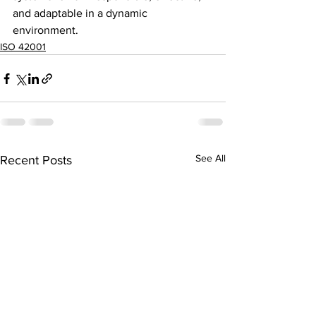
and adaptable in a dynamic 
environment.
ISO 42001
See All
Recent Posts