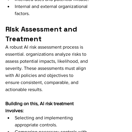
Internal and external organizational 
factors.
Risk Assessment and 
Treatment
A robust AI risk assessment process is 
essential. organizations analyze risks to 
assess potential impacts, likelihood, and 
severity. These assessments must align 
with AI policies and objectives to 
ensure consistent, comparable, and 
actionable results.
Building on this, AI risk treatment 
involves:
Selecting and implementing 
appropriate controls.
Comparing necessary controls with 