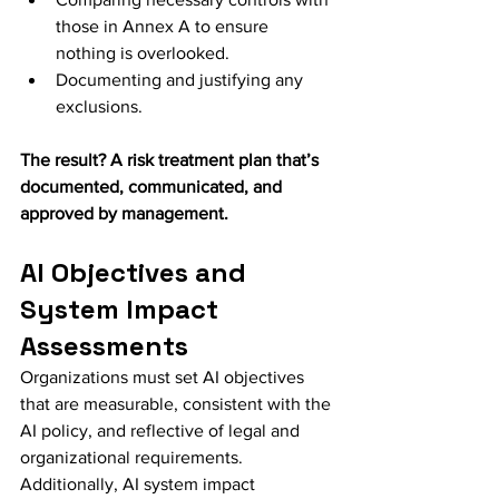
those in Annex A to ensure 
nothing is overlooked.
Documenting and justifying any 
exclusions.
The result? A risk treatment plan that’s 
documented, communicated, and 
approved by management.
AI Objectives and 
System Impact 
Assessments
Organizations must set AI objectives 
that are measurable, consistent with the 
AI policy, and reflective of legal and 
organizational requirements. 
Additionally, AI system impact 