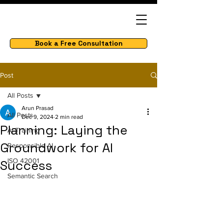
Book a Free Consultation
Post
All Posts
Arun Prasad
All Posts
Dec 9, 2024
2 min read
Planning: Laying the
AI Training
Groundwork for AI
Responsible AI
ISO 42001
Success
Semantic Search