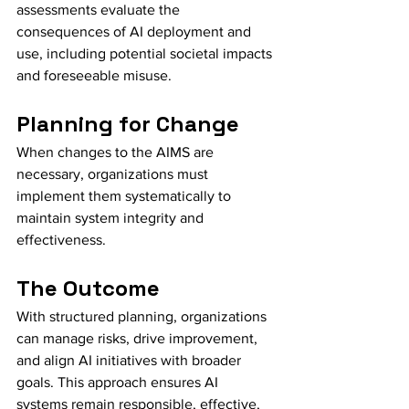
assessments evaluate the 
consequences of AI deployment and 
use, including potential societal impacts 
and foreseeable misuse.
Planning for Change
When changes to the AIMS are 
necessary, organizations must 
implement them systematically to 
maintain system integrity and 
effectiveness.
The Outcome
With structured planning, organizations 
can manage risks, drive improvement, 
and align AI initiatives with broader 
goals. This approach ensures AI 
systems remain responsible, effective, 