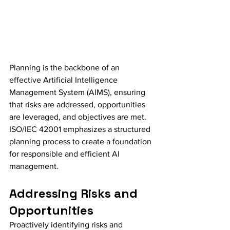
Planning is the backbone of an 
effective Artificial Intelligence 
Management System (AIMS), ensuring 
that risks are addressed, opportunities 
are leveraged, and objectives are met. 
ISO/IEC 42001 emphasizes a structured 
planning process to create a foundation 
for responsible and efficient AI 
management.
Addressing Risks and 
Opportunities
Proactively identifying risks and 