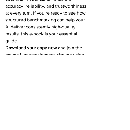
accuracy, reliability, and trustworthiness 
at every turn. If you’re ready to see how 
structured benchmarking can help your 
AI deliver consistently high-quality 
results, this e-book is your essential 
guide.
Download your copy now
 and join the 
ranks of industry leaders who are using 
benchmarking to power smarter, faster, 
and more responsible AI solutions. Your 
journey to superior AI performance 
starts today!
See All
Recent Posts