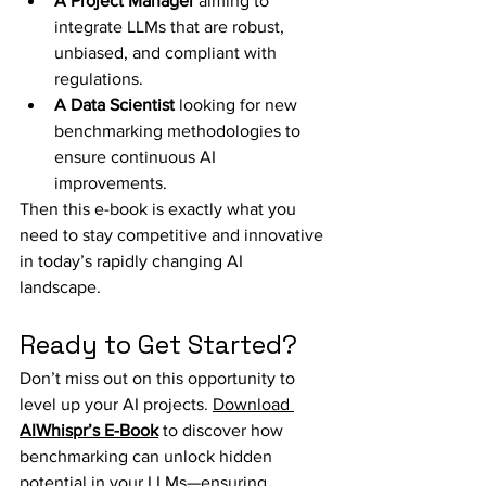
A Project Manager
 aiming to 
integrate LLMs that are robust, 
unbiased, and compliant with 
regulations.
A Data Scientist
 looking for new 
benchmarking methodologies to 
ensure continuous AI 
improvements.
Then this e-book is exactly what you 
need to stay competitive and innovative 
in today’s rapidly changing AI 
landscape.
Ready to Get Started?
Don’t miss out on this opportunity to 
level up your AI projects. 
Download 
AIWhispr’s E-Book
 to discover how 
benchmarking can unlock hidden 
potential in your LLMs—ensuring 