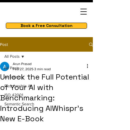
Book a Free Consultation
Post
All Posts
Arun Prasad
All Posts
Feb 27, 2025
3 min read
Unlock the Full Potential
AI Training
of Your AI with
Responsible AI
ISO 42001
Benchmarking:
Semantic Search
Introducing AIWhispr’s
New E-Book