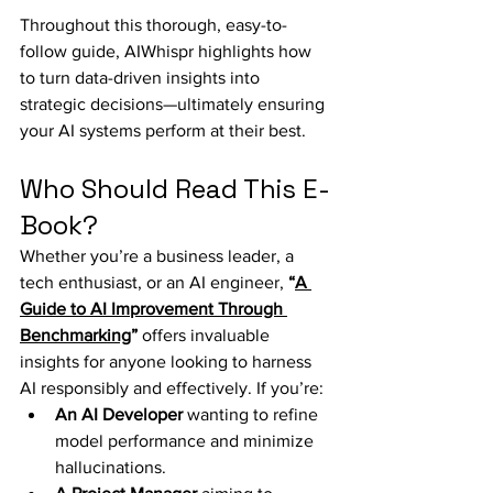
Throughout this thorough, easy-to-
follow guide, AIWhispr highlights how 
to turn data-driven insights into 
strategic decisions—ultimately ensuring 
your AI systems perform at their best.
Who Should Read This E-
Book?
Whether you’re a business leader, a 
tech enthusiast, or an AI engineer, 
“
A 
Guide to AI Improvement Through 
Benchmarking
”
 offers invaluable 
insights for anyone looking to harness 
AI responsibly and effectively. If you’re:
An AI Developer
 wanting to refine 
model performance and minimize 
hallucinations.