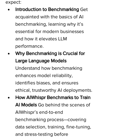
expect:
Introduction to Benchmarking 
Get 
acquainted with the basics of AI 
benchmarking, learning why it’s 
essential for modern businesses 
and how it elevates LLM 
performance.
Why Benchmarking is Crucial for 
Large Language Models 
Understand how benchmarking 
enhances model reliability, 
identifies biases, and ensures 
ethical, trustworthy AI deployments.
How AIWhispr Benchmarks to Train 
AI Models 
Go behind the scenes of 
AIWhispr’s end-to-end 
benchmarking process—covering 
data selection, training, fine-tuning, 
and stress-testing before 