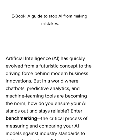
E-Book: A guide to stop AI from making 
mistakes.
Artificial Intelligence (AI) has quickly 
evolved from a futuristic concept to the 
driving force behind modern 
business 
innovations. But in a world where 
chatbots, predictive analytics, and 
machine-learning tools are becoming 
the norm, how do you ensure your AI 
stands out and stays reliable? Enter 
benchmarking
—the critical process of 
measuring and comparing your AI 
models against industry standards to 