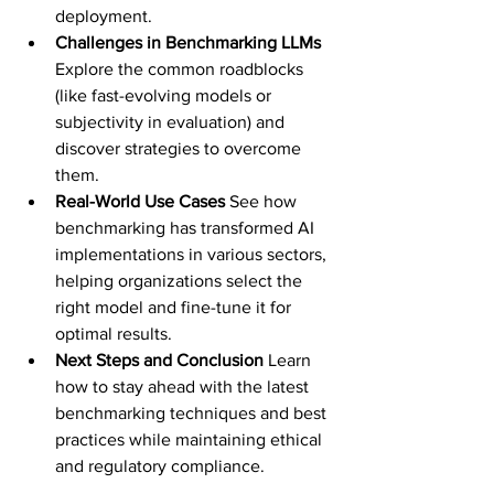
deployment.
Challenges in Benchmarking LLMs 
Explore the common roadblocks 
(like fast-evolving models or 
subjectivity in evaluation) and 
discover strategies to overcome 
them.
Real-World Use Cases 
See how 
benchmarking has transformed AI 
implementations in various sectors, 
helping organizations select the 
right model and fine-tune it for 
optimal results.
Next Steps and Conclusion 
Learn 
how to stay ahead with the latest 
benchmarking techniques and best 
practices while maintaining ethical 
and regulatory compliance.