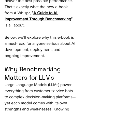
deliver the best possible performance. 
That’s exactly what the new e-book 
from AIWhispr, 
“
A Guide to AI 
Improvement Through Benchmarking
”
, 
is all about.
Below, we’ll explore why this e-book is 
a must-read for anyone serious about AI 
development, deployment, and 
ongoing improvement.
Why Benchmarking 
Matters for LLMs
Large Language Models (LLMs) power 
everything from customer service bots 
to complex decision-making platforms—
yet each model comes with its own 
strengths and weaknesses. Knowing 