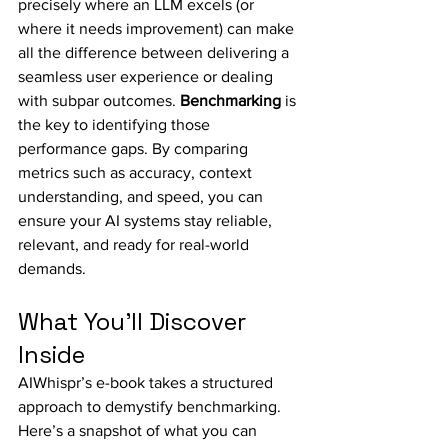
precisely where an LLM excels (or 
where it needs improvement) can make 
all the difference between delivering a 
seamless user experience or dealing 
with subpar outcomes. 
Benchmarking
 is 
the key to identifying those 
performance gaps. By comparing 
metrics such as accuracy, context 
understanding, and speed, you can 
ensure your AI systems stay reliable, 
relevant, and ready for real-world 
demands.
What You’ll Discover 
Inside
AIWhispr’s e-book takes a structured 
approach to demystify benchmarking. 
Here’s a snapshot of what you can 