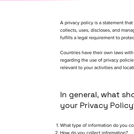
A privacy policy is a statement that
collects, uses, discloses, and manag
fulfills a legal requirement to protect
Countries have their own laws with 
regarding the use of privacy policie
relevant to your activities and loca
In general, what sh
your Privacy Policy
What type of information do you co
How do you collect information?