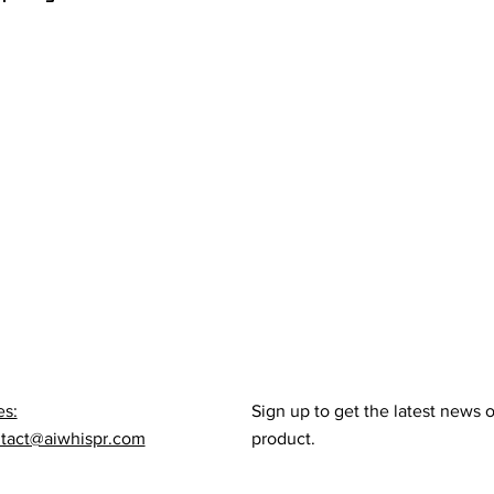
es:
Sign up to get the latest news 
tact@aiwhispr.com
product.