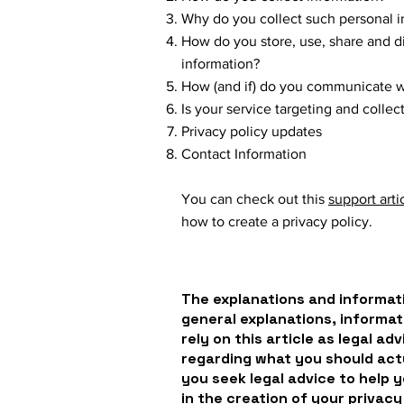
Why do you collect such personal i
How do you store, use, share and dis
information?
How (and if) do you communicate wit
Is your service targeting and colle
Privacy policy updates
Contact Information
You can check out this
support arti
how to create a privacy policy.
The explanations and informati
general explanations, informat
rely on this article as legal a
regarding what you should ac
you seek legal advice to help 
in the creation of your privacy