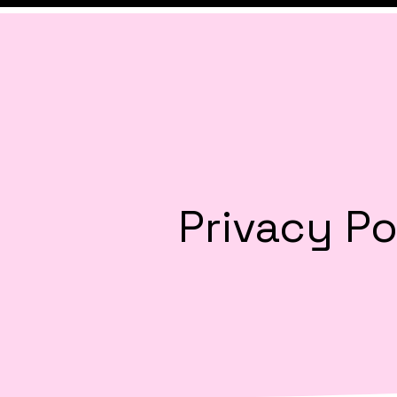
Privacy Po