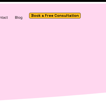
Book a Free Consultation
ntact
Blog