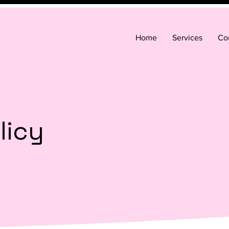
Home
Services
Co
licy