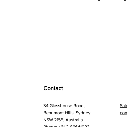
Contact
34 Glasshouse Road,
Sal
Beaumont Hills, Sydney,
con
NSW 2155, Australia
Phone: +61-2-86641023