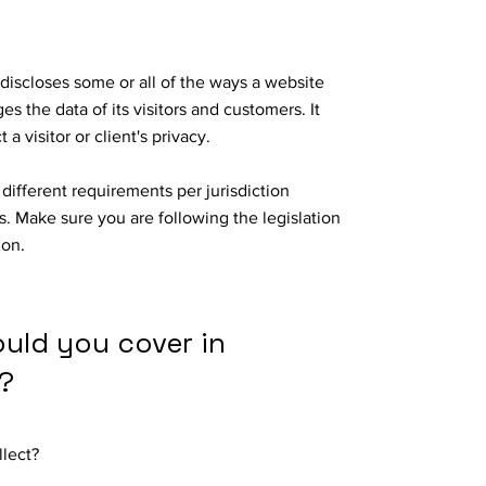
 discloses some or all of the ways a website
es the data of its visitors and customers. It
 a visitor or client's privacy.
different requirements per jurisdiction
s. Make sure you are following the legislation
tion.
ould you cover in
?
llect?