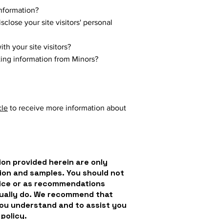
nformation?
close your site visitors' personal
h your site visitors?
cting information from Minors?
cle
to receive more information about
on provided herein are only
ion and samples. You should not
dvice or as recommendations
tually do. We recommend that
you understand and to assist you
 policy.